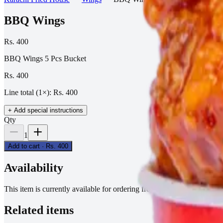
BBQ Wings
Rs. 400
BBQ Wings 5 Pcs Bucket
Rs. 400
Line total (
1
×):
Rs. 400
+ Add special instructions
Qty
1
Add to cart ·
Rs. 400
Availability
This item is currently available for ordering from active branches.
Related items