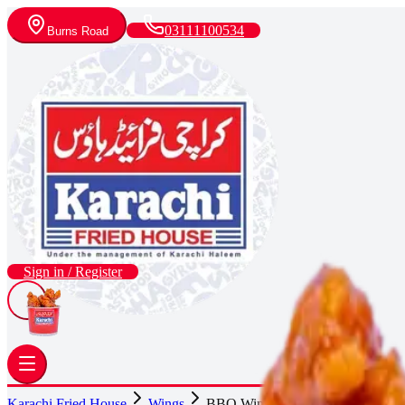
03111100534
Burns Road
Sign in / Register
Karachi Fried House
Wings
BBQ Wings