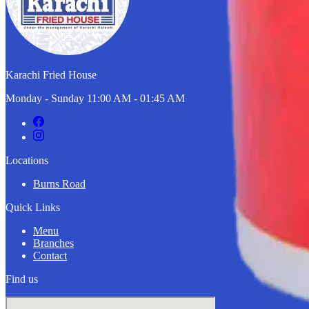
Karachi Fried House
Monday - Sunday 11:00 AM - 01:45 AM
Locations
Burns Road
Quick Links
Menu
Branches
Contact
Find us