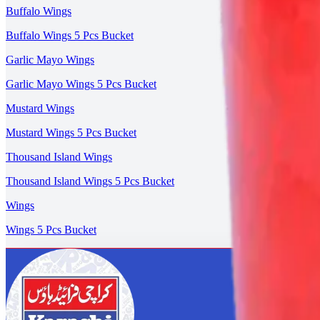
Buffalo Wings
Buffalo Wings 5 Pcs Bucket
Garlic Mayo Wings
Garlic Mayo Wings 5 Pcs Bucket
Mustard Wings
Mustard Wings 5 Pcs Bucket
Thousand Island Wings
Thousand Island Wings 5 Pcs Bucket
Wings
Wings 5 Pcs Bucket